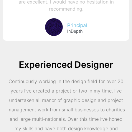
are excellent. I would have no hesitation in
recommending.
Principal
InDepth
Experienced Designer
Continuously working in the design field for over 20
years I’ve created a project or two in my time. I’ve
undertaken all manor of graphic design and project
management work from small businesses to charities
and large multi-nationals. Over this time I’ve honed
my skills and have both design knowledge and