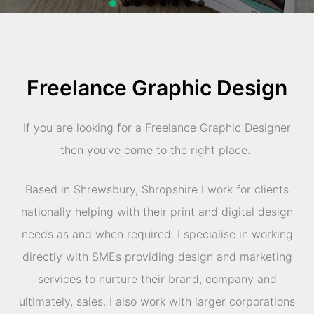
Freelance Graphic Design
If you are looking for a Freelance Graphic Designer
then you’ve come to the right place.
Based in Shrewsbury, Shropshire I work for clients
nationally helping with their print and digital design
needs as and when required. I specialise in working
directly with SMEs providing design and marketing
services to nurture their brand, company and
ultimately, sales. I also work with larger corporations