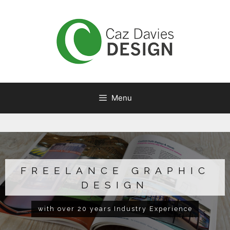
Menu
FREELANCE GRAPHIC
DESIGN
with over 20 years Industry Experience