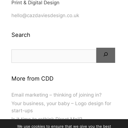
Print & Digital Design
hello@cazdaviesdesign.co.uk
Search
More from CDD
Email marketing – thinking of joining in?
Your business, your baby – Logo design for
start-ups
Is it time to rethink Direct Mail?
We use cookies to ensure that we give you the best