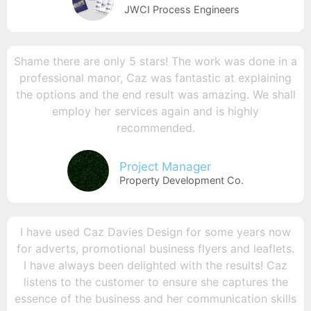
JWCI Process Engineers
Shame there are only 5 stars! The work was done in a
professional manor, Caz was fantastic at explaining
the options and the end result was amazing. We shall
employ her services again and is highly
recommended.
Project Manager
Property Development Co.
I have used Caz Davies Design for some years now
for adverts, promotional business flyers and leaflets.
I have always been delighted with the results! Caz
listens to the customer to ensure she captures the
essence of the business and her communication skills