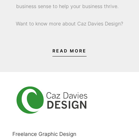
business sense to help your business thrive.
Want to know more about Caz Davies Design?
READ MORE
Freelance Graphic Design