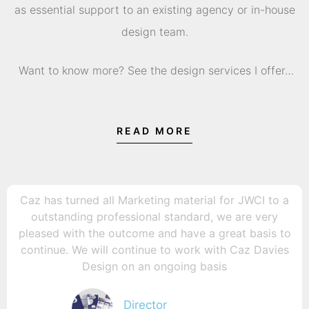
as essential support to an existing agency or in-house
design team.
Want to know more? See the design services I offer…
READ MORE
Caz has turned all Marketing material for JWCI to a
outstanding professional standard, we are very
pleased with the outcome and have a great basis to
continue. We will continue to work with Caz Davies
Design on an ongoing basis
Director