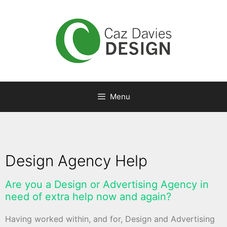
Menu
Design Agency Help
Are you a Design or Advertising Agency in
need of extra help now and again?
Having worked within, and for, Design and Advertising