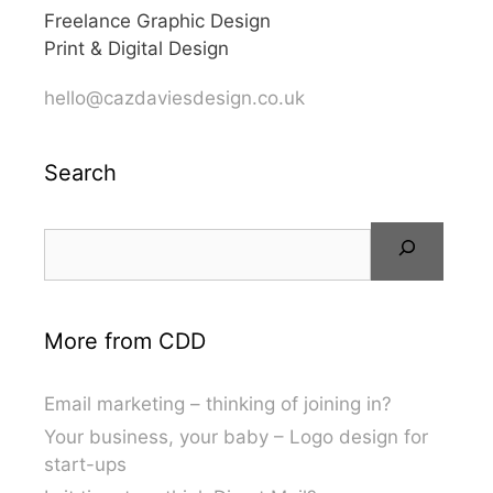
Freelance Graphic Design
Print & Digital Design
hello@cazdaviesdesign.co.uk
Search
More from CDD
Email marketing – thinking of joining in?
Your business, your baby – Logo design for
start-ups