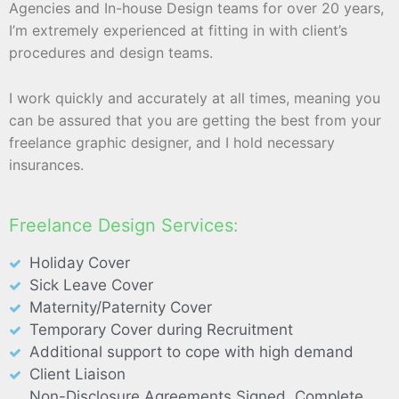
Agencies and In-house Design teams for over 20 years,
I’m extremely experienced at fitting in with client’s
procedures and design teams.
I work quickly and accurately at all times, meaning you
can be assured that you are getting the best from your
freelance graphic designer, and I hold necessary
insurances.
Freelance Design Services:
Holiday Cover
Sick Leave Cover
Maternity/Paternity Cover
Temporary Cover during Recruitment
Additional support to cope with high demand
Client Liaison
Non-Disclosure Agreements Signed, Complete