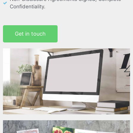
Confidentiality.
Get in touch