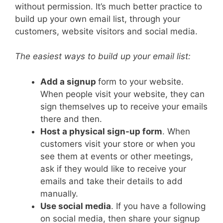
without permission. It’s much better practice to
build up your own email list, through your
customers, website visitors and social media.
The easiest ways to build up your email list:
Add a signup
form to your website.
When people visit your website, they can
sign themselves up to receive your emails
there and then.
Host a physical sign-up form
. When
customers visit your store or when you
see them at events or other meetings,
ask if they would like to receive your
emails and take their details to add
manually.
Use social media
. If you have a following
on social media, then share your signup