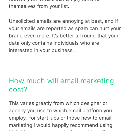
themselves from your list.
Unsolicited emails are annoying at best, and if
your emails are reported as spam can hurt your
brand even more. It’s better all round that your
data only contains individuals who are
interested in your business.
How much will email marketing
cost?
This varies greatly from which designer or
agency you use to which email platform you
employ. For start-ups or those new to email
marketing I would happily recommend using