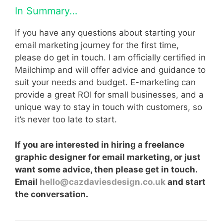
In Summary…
If you have any questions about starting your
email marketing journey for the first time,
please do get in touch. I am officially certified in
Mailchimp and will offer advice and guidance to
suit your needs and budget. E-marketing can
provide a great ROI for small businesses, and a
unique way to stay in touch with customers, so
it’s never too late to start.
If you are interested in hiring a freelance
graphic designer for email marketing, or just
want some advice, then please get in touch.
Email
hello@cazdaviesdesign.co.uk
and start
the conversation.