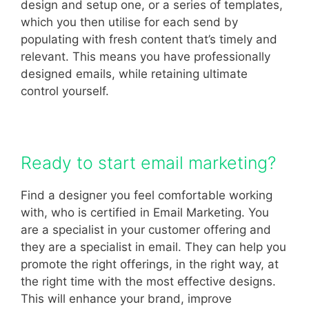
design and setup one, or a series of templates,
which you then utilise for each send by
populating with fresh content that’s timely and
relevant. This means you have professionally
designed emails, while retaining ultimate
control yourself.
Ready to start email marketing?
Find a designer you feel comfortable working
with, who is certified in Email Marketing. You
are a specialist in your customer offering and
they are a specialist in email. They can help you
promote the right offerings, in the right way, at
the right time with the most effective designs.
This will enhance your brand, improve