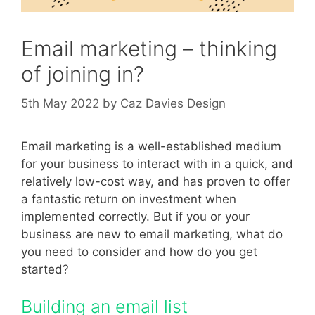
Email marketing – thinking
of joining in?
5th May 2022
by
Caz Davies Design
Email marketing is a well-established medium
for your business to interact with in a quick, and
relatively low-cost way, and has proven to offer
a fantastic return on investment when
implemented correctly. But if you or your
business are new to email marketing, what do
you need to consider and how do you get
started?
Building an email list