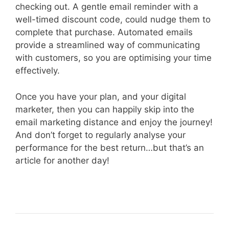
checking out. A gentle email reminder with a
well-timed discount code, could nudge them to
complete that purchase. Automated emails
provide a streamlined way of communicating
with customers, so you are optimising your time
effectively.
Once you have your plan, and your digital
marketer, then you can happily skip into the
email marketing distance and enjoy the journey!
And don’t forget to regularly analyse your
performance for the best return…but that’s an
article for another day!