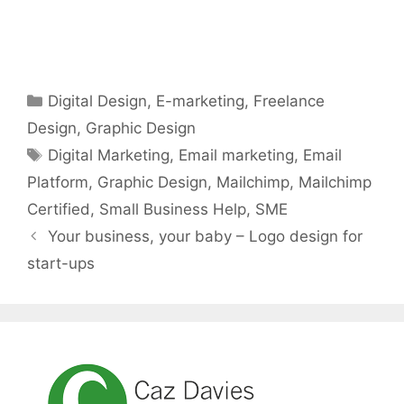
Categories
Digital Design
,
E-marketing
,
Freelance
Design
,
Graphic Design
Tags
Digital Marketing
,
Email marketing
,
Email
Platform
,
Graphic Design
,
Mailchimp
,
Mailchimp
Certified
,
Small Business Help
,
SME
Your business, your baby – Logo design for
start-ups