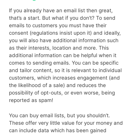
If you already have an email list then great,
that’s a start. But what if you don’t? To send
emails to customers you must have their
consent (regulations insist upon it) and ideally,
you will also have additional information such
as their interests, location and more. This
additional information can be helpful when it
comes to sending emails. You can be specific
and tailor content, so it is relevant to individual
customers, which increases engagement (and
the likelihood of a sale) and reduces the
possibility of opt-outs, or even worse, being
reported as spam!
You can buy email lists, but you shouldn’t.
These offer very little value for your money and
can include data which has been gained