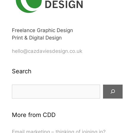
Freelance Graphic Design
Print & Digital Design
hello@cazdaviesdesign.co.uk
Search
Search
More from CDD
Email marketing – thinking of joining in?