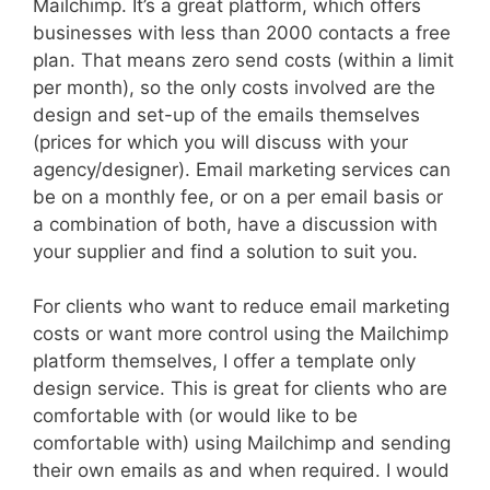
Mailchimp. It’s a great platform, which offers
businesses with less than 2000 contacts a free
plan. That means zero send costs (within a limit
per month), so the only costs involved are the
design and set-up of the emails themselves
(prices for which you will discuss with your
agency/designer). Email marketing services can
be on a monthly fee, or on a per email basis or
a combination of both, have a discussion with
your supplier and find a solution to suit you.
For clients who want to reduce email marketing
costs or want more control using the Mailchimp
platform themselves, I offer a template only
design service. This is great for clients who are
comfortable with (or would like to be
comfortable with) using Mailchimp and sending
their own emails as and when required. I would