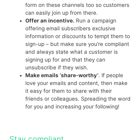
form on these channels too so customers
can easily join up from there.
Offer an incentive.
Run a campaign
offering email subscribers exclusive
information or discounts to tempt them to
sign-up – but make sure you’re compliant
and always state what a customer is
signing up for and that they can
unsubscribe if they wish.
Make emails ‘share-worthy’
. If people
love your emails and content, then make
it easy for them to share with their
friends or colleagues. Spreading the word
for you and increasing your following!
Stay compliant