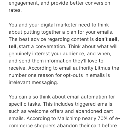
engagement, and provide better conversion
rates.
You and your digital marketer need to think
about putting together a plan for your emails.
The best advice regarding content is
don’t sell,
tell,
start a conversation. Think about what will
genuinely interest your audience, and when,
and send them information they’ll love to
receive. According to email authority Litmus the
number one reason for opt-outs in emails is
irrelevant messaging.
You can also think about email automation for
specific tasks. This includes triggered emails
such as welcome offers and abandoned cart
emails. According to Mailchimp nearly 70% of e-
commerce shoppers abandon their cart before