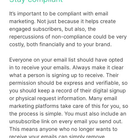
It’s important to be compliant with email
marketing. Not just because it helps create
engaged subscribers, but also, the
repercussions of non-compliance could be very
costly, both financially and to your brand.
Everyone on your email list should have opted
in to receive your emails. Always make it clear
what a person is signing up to receive. Their
permission should be express and verifiable, so
you should keep a record of their digital signup
or physical request information. Many email
marketing platforms take care of this for you, so
the process is simple. You must also include an
unsubscribe link on every email you send out.
This means anyone who no longer wants to
receive your emails can simply remove