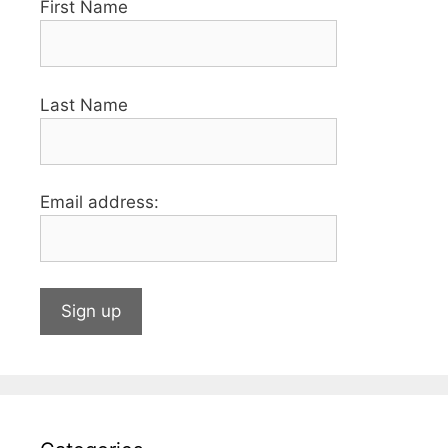
First Name
Last Name
Email address: