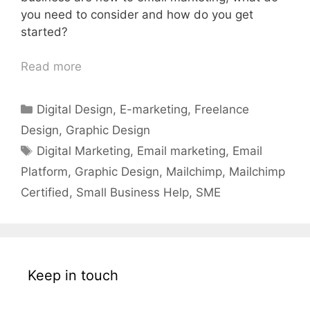
you need to consider and how do you get
started?
Read more
Categories
Digital Design
,
E-marketing
,
Freelance
Design
,
Graphic Design
Tags
Digital Marketing
,
Email marketing
,
Email
Platform
,
Graphic Design
,
Mailchimp
,
Mailchimp
Certified
,
Small Business Help
,
SME
Keep in touch