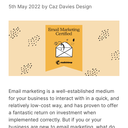
5th May 2022
by
Caz Davies Design
Email marketing is a well-established medium
for your business to interact with in a quick, and
relatively low-cost way, and has proven to offer
a fantastic return on investment when
implemented correctly. But if you or your
business are new to email marketing, what do