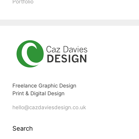
Portfolio
Freelance Graphic Design
Print & Digital Design
hello@cazdaviesdesign.co.uk
Search