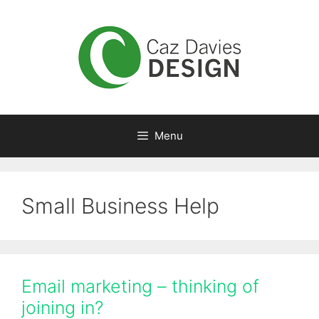
Skip
to
content
Menu
Small Business Help
Email marketing – thinking of
joining in?