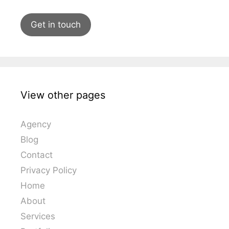
Get in touch
View other pages
Agency
Blog
Contact
Privacy Policy
Home
About
Services