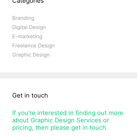
Categories
Branding
Digital Design
E-marketing
Freelance Design
Graphic Design
Get in touch
If you're interested in finding out more
about Graphic Design Services or
pricing, then please get in touch.