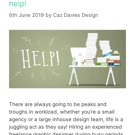
help!
6th June 2019
by
Caz Davies Design
There are always going to be peaks and
troughs in workload, whether you’re a small
agency or a large inhouse design team, life is a
juggling act as they say! Hiring an experienced
freelance graphic designer during busy periods