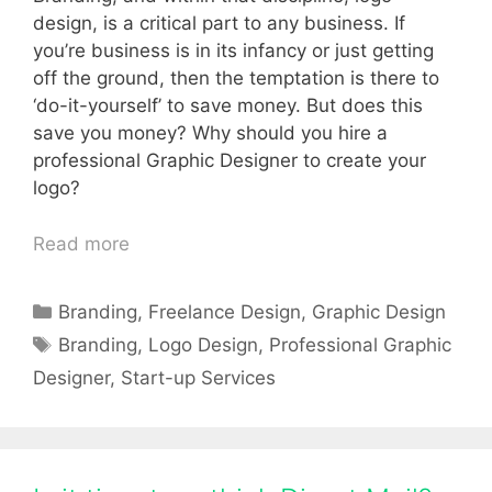
design, is a critical part to any business. If
you’re business is in its infancy or just getting
off the ground, then the temptation is there to
‘do-it-yourself’ to save money. But does this
save you money? Why should you hire a
professional Graphic Designer to create your
logo?
Read more
Categories
Branding
,
Freelance Design
,
Graphic Design
Tags
Branding
,
Logo Design
,
Professional Graphic
Designer
,
Start-up Services