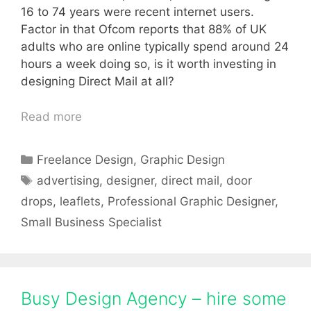
16 to 74 years were recent internet users.
Factor in that Ofcom reports that 88% of UK
adults who are online typically spend around 24
hours a week doing so, is it worth investing in
designing Direct Mail at all?
Read more
Categories
Freelance Design
,
Graphic Design
Tags
advertising
,
designer
,
direct mail
,
door
drops
,
leaflets
,
Professional Graphic Designer
,
Small Business Specialist
Busy Design Agency – hire some