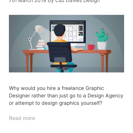
7th March 2019
by
Caz Davies Design
Why would you hire a freelance Graphic
Designer rather than just go to a Design Agency
or attempt to design graphics yourself?
Read more