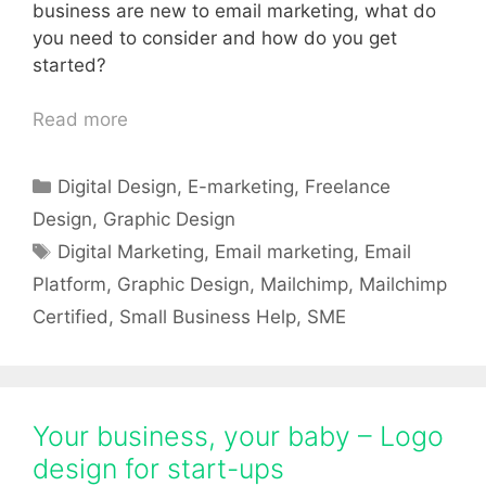
business are new to email marketing, what do
you need to consider and how do you get
started?
Read more
Categories
Digital Design
,
E-marketing
,
Freelance
Design
,
Graphic Design
Tags
Digital Marketing
,
Email marketing
,
Email
Platform
,
Graphic Design
,
Mailchimp
,
Mailchimp
Certified
,
Small Business Help
,
SME
Your business, your baby – Logo
design for start-ups