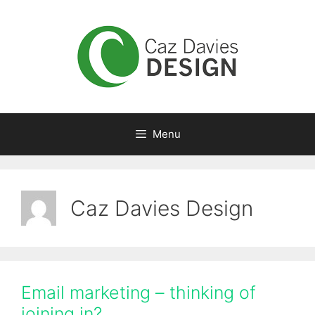
Skip
to
content
Menu
Caz Davies Design
Email marketing – thinking of
joining in?