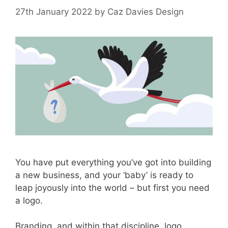
27th January 2022
by
Caz Davies Design
You have put everything you’ve got into building
a new business, and your ‘baby’ is ready to
leap joyously into the world – but first you need
a logo.
Branding, and within that discipline, logo