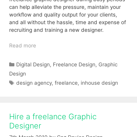
can help alleviate the pressure, maintain your
workflow and quality output for your clients,
and all without the hassle, time and expense of
recruiting and training a new designer.
Read more
Categories
Digital Design
,
Freelance Design
,
Graphic
Design
Tags
design agency
,
freelance
,
inhouse design
Hire a freelance Graphic
Designer