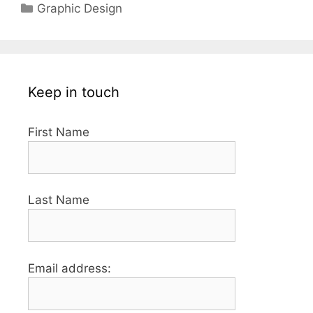
Categories
Graphic Design
Keep in touch
First Name
Last Name
Email address: