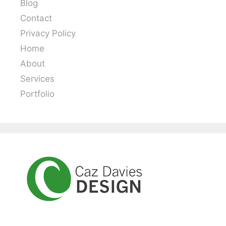
Blog
Contact
Privacy Policy
Home
About
Services
Portfolio