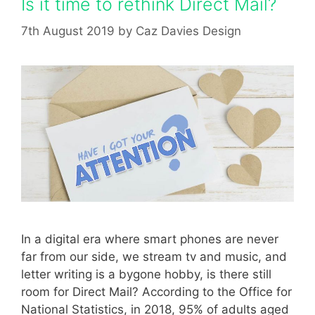
Is it time to rethink Direct Mail?
7th August 2019
by
Caz Davies Design
In a digital era where smart phones are never
far from our side, we stream tv and music, and
letter writing is a bygone hobby, is there still
room for Direct Mail? According to the Office for
National Statistics, in 2018, 95% of adults aged