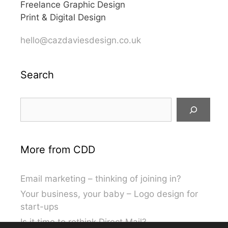
Freelance Graphic Design
Print & Digital Design
hello@cazdaviesdesign.co.uk
Search
Search
More from CDD
Email marketing – thinking of joining in?
Your business, your baby – Logo design for
start-ups
Is it time to rethink Direct Mail?