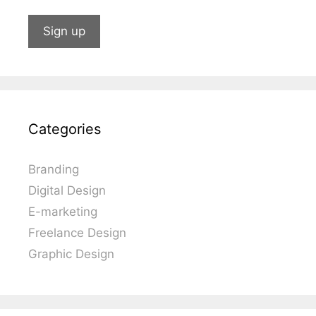
Categories
Branding
Digital Design
E-marketing
Freelance Design
Graphic Design