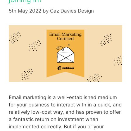
5th May 2022
by
Caz Davies Design
Email marketing is a well-established medium
for your business to interact with in a quick, and
relatively low-cost way, and has proven to offer
a fantastic return on investment when
implemented correctly. But if you or your