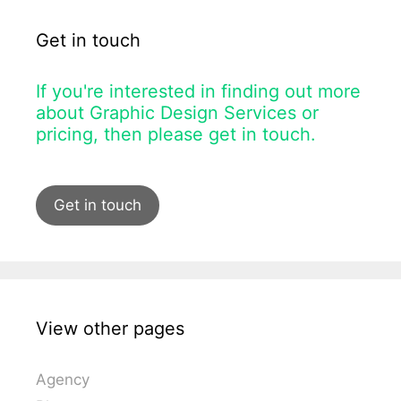
Get in touch
If you're interested in finding out more
about Graphic Design Services or
pricing, then please get in touch.
Get in touch
View other pages
Agency