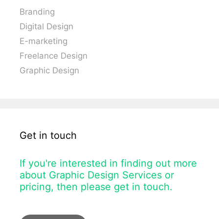
Branding
Digital Design
E-marketing
Freelance Design
Graphic Design
Get in touch
If you're interested in finding out more
about Graphic Design Services or
pricing, then please get in touch.