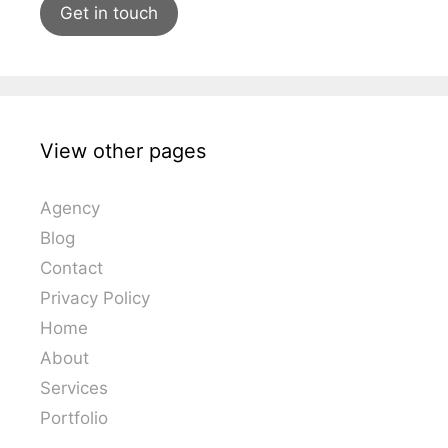
Get in touch
View other pages
Agency
Blog
Contact
Privacy Policy
Home
About
Services
Portfolio