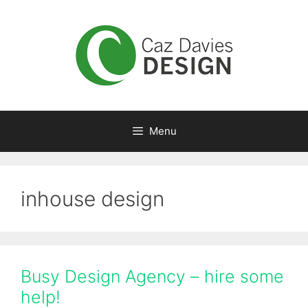
Skip
to
content
Menu
inhouse design
Busy Design Agency – hire some
help!