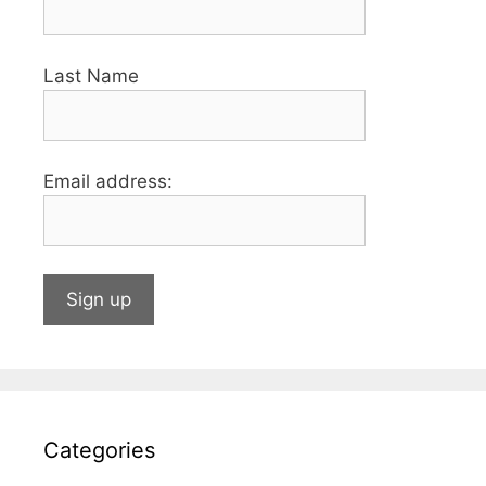
Last Name
Email address:
Categories