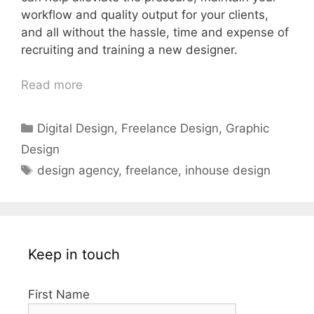
workflow and quality output for your clients,
and all without the hassle, time and expense of
recruiting and training a new designer.
Read more
Categories
Digital Design
,
Freelance Design
,
Graphic
Design
Tags
design agency
,
freelance
,
inhouse design
Keep in touch
First Name