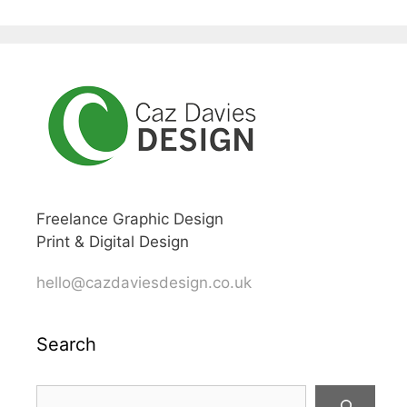
Freelance Graphic Design
Print & Digital Design
hello@cazdaviesdesign.co.uk
Search
Search