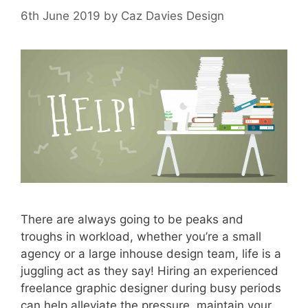
6th June 2019
by
Caz Davies Design
There are always going to be peaks and
troughs in workload, whether you’re a small
agency or a large inhouse design team, life is a
juggling act as they say! Hiring an experienced
freelance graphic designer during busy periods
can help alleviate the pressure, maintain your